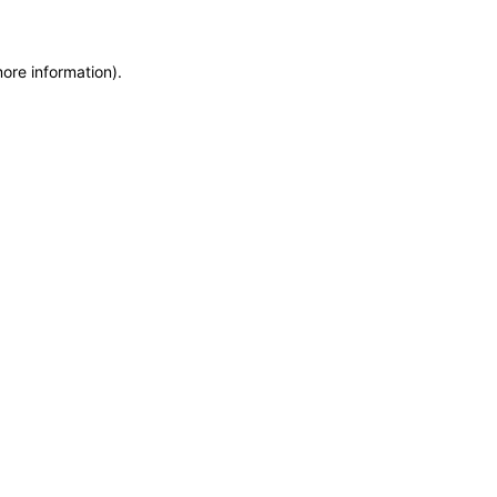
more information)
.