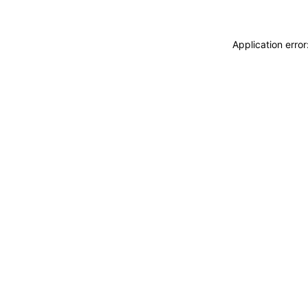
Application erro