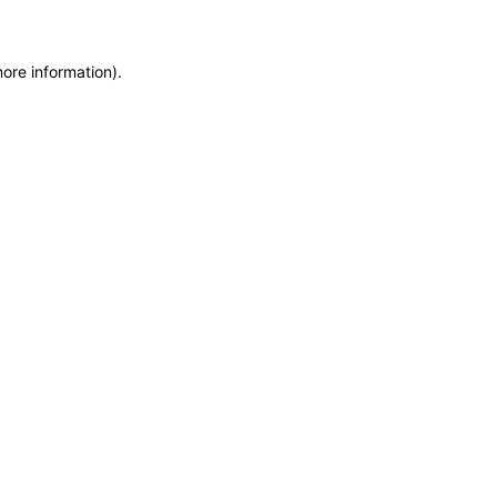
more information)
.