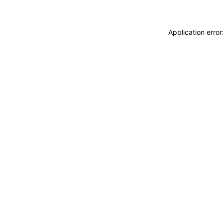
Application erro